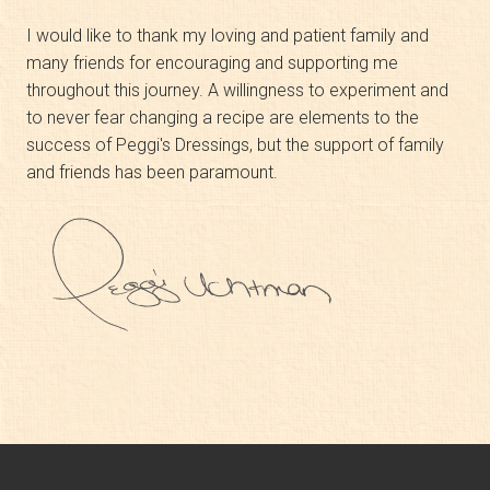
I would like to thank my loving and patient family and
many friends for encouraging and supporting me
throughout this journey. A willingness to experiment and
to never fear changing a recipe are elements to the
success of Peggi's Dressings, but the support of family
and friends has been paramount.