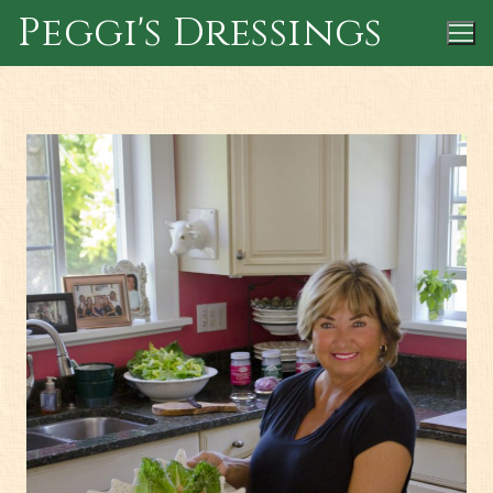
Skip
Peggi's Dressings
to
content