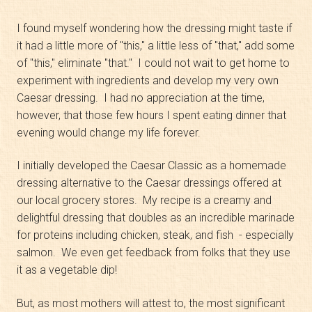
I found myself wondering how the dressing might taste if
it had a little more of "this," a little less of "that," add some
of "this," eliminate "that." I could not wait to get home to
experiment with ingredients and develop my very own
Caesar dressing. I had no appreciation at the time,
however, that those few hours I spent eating dinner that
evening would change my life forever.
I initially developed the Caesar Classic as a homemade
dressing alternative to the Caesar dressings offered at
our local grocery stores. My recipe is a creamy and
delightful dressing that doubles as an incredible marinade
for proteins including chicken, steak, and fish - especially
salmon. We even get feedback from folks that they use
it as a vegetable dip!
But, as most mothers will attest to, the most significant