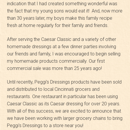
indication that I had created something wonderful was
the fact that my young sons would eat it! And, now more
than 30 years later, my boys make this family recipe
fresh at home regularly for their family and friends.
After serving the Caesar Classic and a variety of other
homemade dressings at a few dinner parties involving
our friends and family, I was encouraged to begin selling
my homemade products commercially. Our first
commercial sale was more than 25 years ago!
Until recently, Peggi's Dressings products have been sold
and distributed to local Cincinnati grocers and
restaurants. One restaurant in particular has been using
Caesar Classic as its Caesar dressing for over 20 years.
With all of this success, we are excited to announce that
we have been working with larger grocery chains to bring
Peggi's Dressings to a store near you!