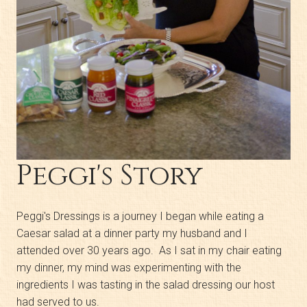
Peggi's Story
Peggi's Dressings is a journey I began while eating a
Caesar salad at a dinner party my husband and I
attended over 30 years ago. As I sat in my chair eating
my dinner, my mind was experimenting with the
ingredients I was tasting in the salad dressing our host
had served to us.